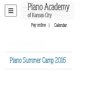
Pay online |
Calendar
Home to Music Academy of KC
Piano Lessons in Kansas City
Piano Summer Camp 2016