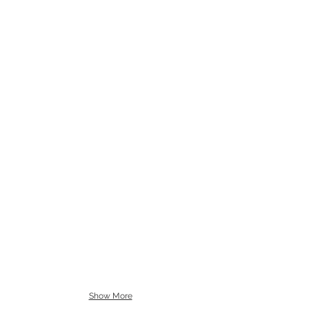
Show More