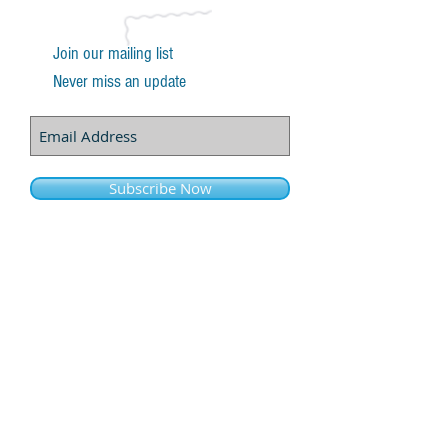
Join our mailing list
Never miss an update
Subscribe Now