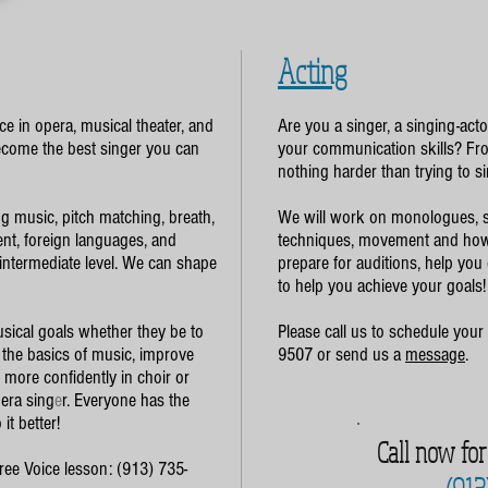
Acting
e in opera, musical theater, and
Are you a singer, a singing-act
become the best singer you can
your communication skills? Fro
nothing harder than trying to si
ng music, pitch matching, breath,
We will work on monologues, s
nt, foreign languages, and
techniques, movement and how 
 intermediate level. We can shape
prepare for auditions, help you
to help you achieve your goals!
sical goals whether they be to
Please call us to schedule your 
 the basics of music, improve
9507 or send us a
message
.
ng more confidently in choir or
pera sing
e
r. Everyone has the
it better!
Call now fo
Free Voice lesson: (913) 735-
(913