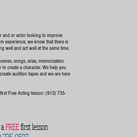
or and or actor looking to improve
m experience, we know that there is
ng well and act well at the same time.
cenes, songs, arias, memorization
to create a character. We help you
 create audition tapes and we are here
first Free Acting lesson: (913) 735-
r a
FREE
first lesson
) 735-9507