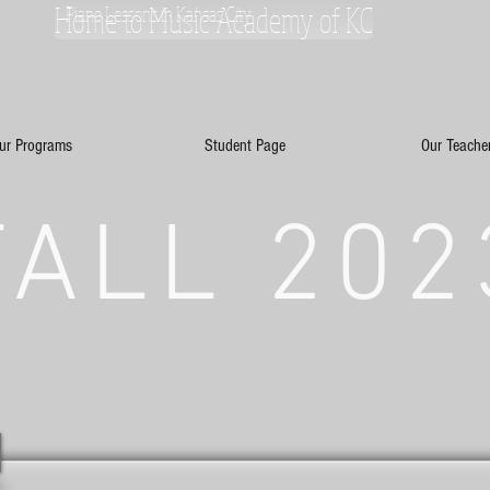
Home to Music Academy of KC
Piano Lessons in Kansas City
ur Programs
Student Page
Our Teache
FALL 202