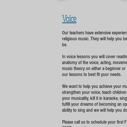
Voice
Our teachers have extensive experienc
religious music. They will help you 
be.
In voice lessons you will cover readi
anatomy of the voice, acting, moveme
music theory on either a beginner or
our lessons to best fit your needs.
We want to help you achieve your mu
strengthen your voice, teach children
your musicality, kill it in karaoke, si
fulfill your dreams of becoming an o
ability to sing and we will help you do 
Please call us to schedule your first 