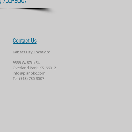
Contact Us
Kansas City Location:
9339 W. 87th St.
Overland Park, KS 66012
info@pianokc.com
Tel: (913) 735-9507