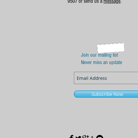
9507 or send us a
message
.
Join our mailing list
Never miss an update
Subscribe Now