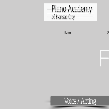
Home
O
Voice / Acting