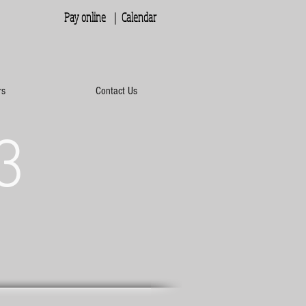
Pay online |
Calendar
rs
Contact Us
3