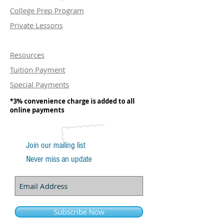
College Prep Program
Private Lessons
Resources
Tuition Payment
Special Payments
*3% convenience charge is added to all
online payments
Join our mailing list
Never miss an update
Subscribe Now