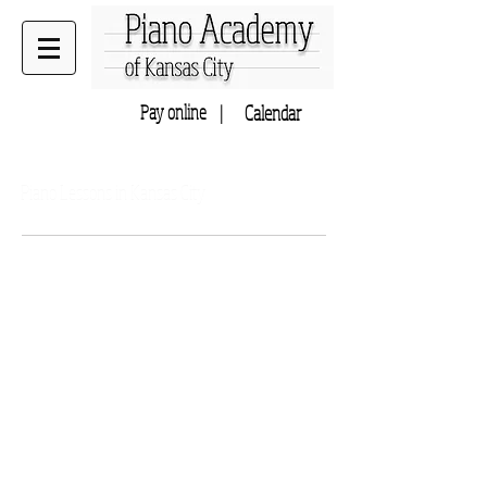
Pay online |
Calendar
Home to Music Academy of KC
Piano Lessons in Kansas City