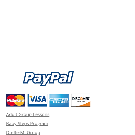
Adult Group Lessons
Baby Steps Program
Do-Re-Mi Group